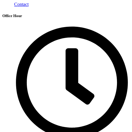
Contact
Office Hour