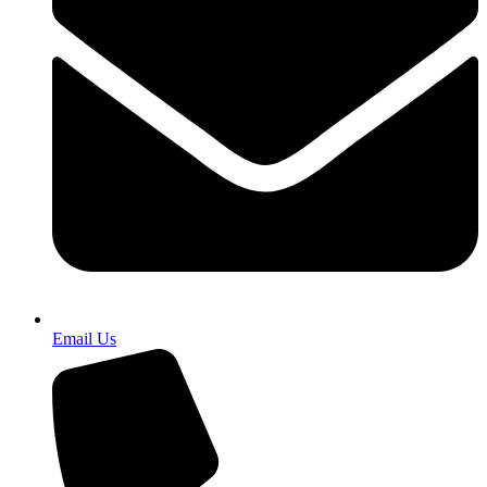
Email Us