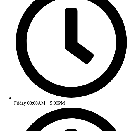
Friday 08:00AM – 5:00PM