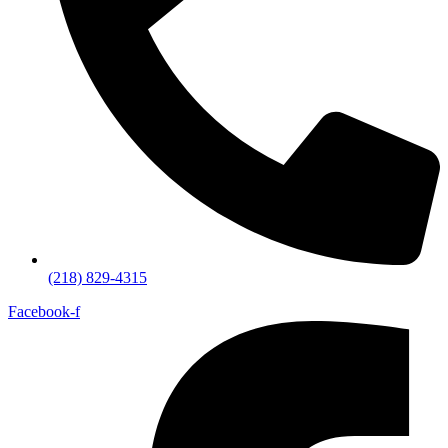
(218) 829-4315
Facebook-f