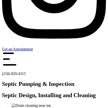
Get an Appointment
(218) 829-4315
Septic Pumping & Inspection
Septic Design, Installing and Cleaning