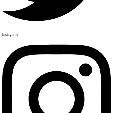
Instagram