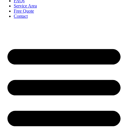
FAQs
Service Area
Free Quote
Contact