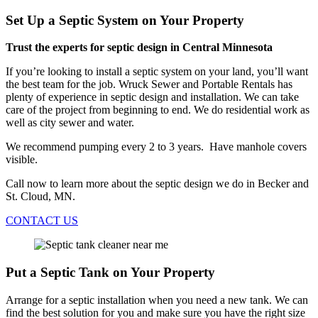
Set Up a Septic System on Your Property
Trust the experts for septic design in Central Minnesota
If you’re looking to install a septic system on your land, you’ll want
the best team for the job. Wruck Sewer and Portable Rentals has
plenty of experience in septic design and installation. We can take
care of the project from beginning to end. We do residential work as
well as city sewer and water.
We recommend pumping every 2 to 3 years. Have manhole covers
visible.
Call now to learn more about the septic design we do in Becker and
St. Cloud, MN.
CONTACT US
Put a Septic Tank on Your Property
Arrange for a septic installation when you need a new tank. We can
find the best solution for you and make sure you have the right size