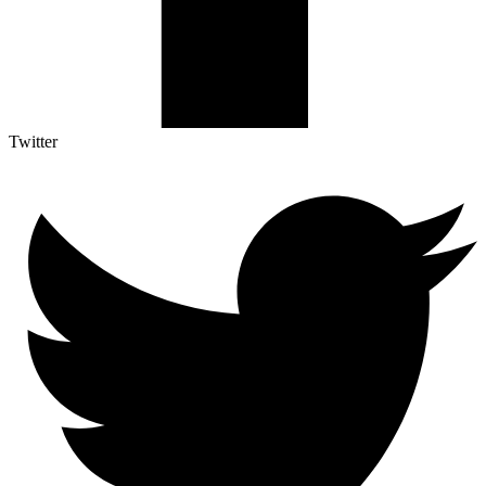
Twitter