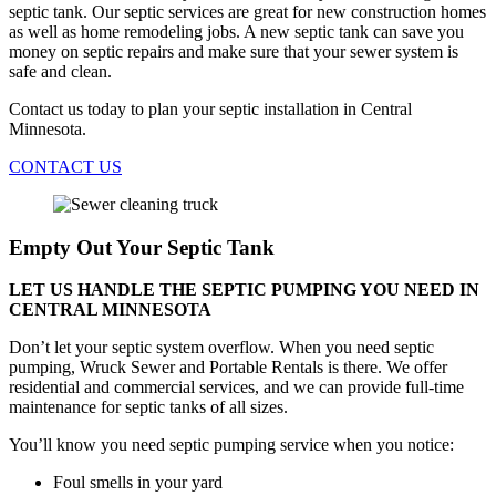
septic tank. Our septic services are great for new construction homes
as well as home remodeling jobs. A new septic tank can save you
money on septic repairs and make sure that your sewer system is
safe and clean.
Contact us today to plan your septic installation in Central
Minnesota.
CONTACT US
Empty Out Your Septic Tank
LET US HANDLE THE SEPTIC PUMPING YOU NEED IN
CENTRAL MINNESOTA
Don’t let your septic system overflow. When you need septic
pumping, Wruck Sewer and Portable Rentals is there. We offer
residential and commercial services, and we can provide full-time
maintenance for septic tanks of all sizes.
You’ll know you need septic pumping service when you notice:
Foul smells in your yard