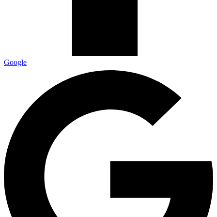
Google