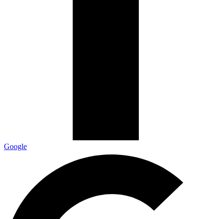
Google