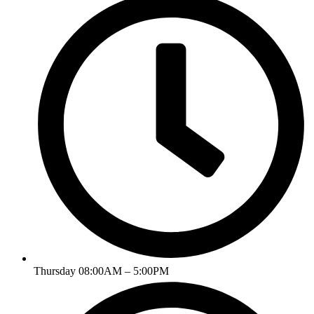
Thursday 08:00AM – 5:00PM