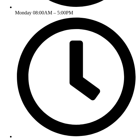
Monday 08:00AM – 5:00PM