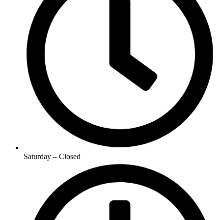
Saturday – Closed