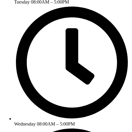
Tuesday 08:00AM – 5:00PM
Wednesday 08:00AM – 5:00PM