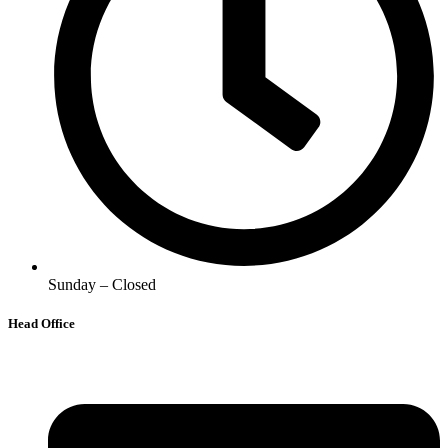
Sunday – Closed
Head Office