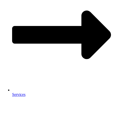
Services