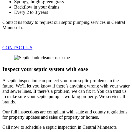
Spongy, bright-green grass
Backflow in your drains
Every 2 to 3 years
Contact us today to request our septic pumping services in Central
Minnesota.
CONTACT US
Inspect your septic system with ease
A septic inspection can protect you from septic problems in the
future. We’ll let you know if there’s anything wrong with your water
and sewer lines. If there’s a problem, we can fix it. You can trust us
to make sure your septic pump is working properly. We service all
brands.
Our full inspections are compliant with state and county regulations
for property updates and sales of property or homes.
Call now to schedule a septic inspection in Central Minnesota