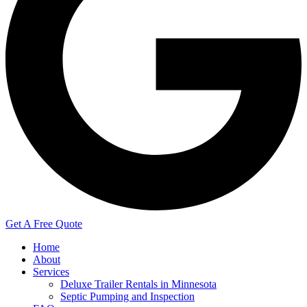
Get A Free Quote
Home
About
Services
Deluxe Trailer Rentals in Minnesota
Septic Pumping and Inspection