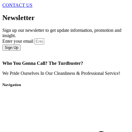
CONTACT US
Newsletter
Sign up our newsletter to get update information, promotion and
insight.
Enter your email
Sign Up
Who You Gonna Call? The Turdbuster?
We Pride Ourselves In Our Cleanliness & Professional Service!
Navigation