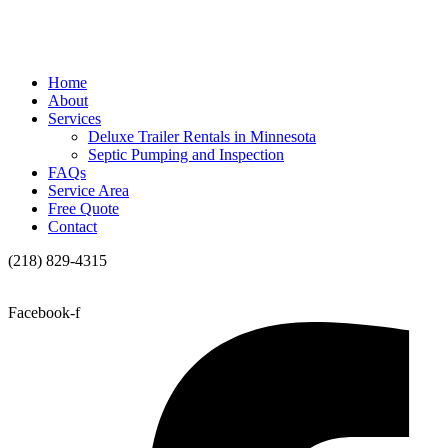
Home
About
Services
Deluxe Trailer Rentals in Minnesota
Septic Pumping and Inspection
FAQs
Service Area
Free Quote
Contact
(218) 829-4315
Facebook-f