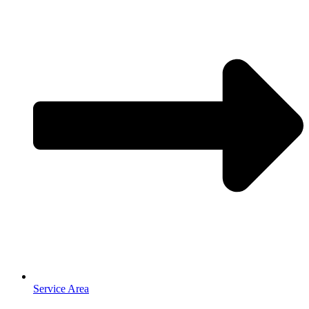
Service Area