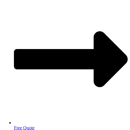
Free Quote