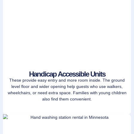
Handicap Accessible Units
These provide easy entry and more room inside. The ground
level floor and wider opening help guests who use walkers,
wheelchairs, or need extra space. Families with young children
also find them convenient.