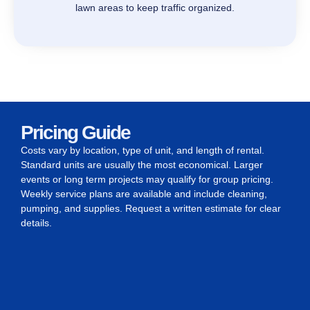
lawn areas to keep traffic organized.
Pricing Guide
Costs vary by location, type of unit, and length of rental.
Standard units are usually the most economical. Larger
events or long term projects may qualify for group pricing.
Weekly service plans are available and include cleaning,
pumping, and supplies. Request a written estimate for clear
details.