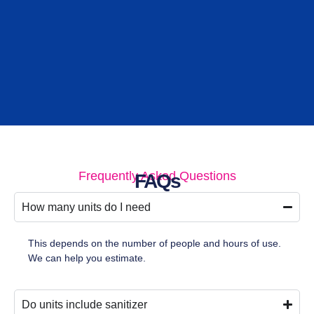
Frequently Asked Questions
FAQs
How many units do I need
This depends on the number of people and hours of use.
We can help you estimate.
Do units include sanitizer