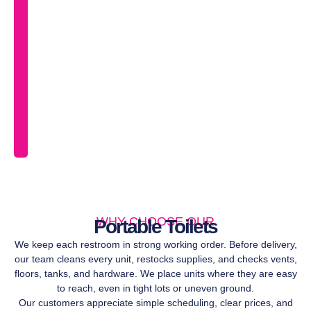
ser
an
pi
in
Br
so
yo
ca
fo
on
pla
WHY CHOOSE OUR
Portable Toilets
We keep each restroom in strong working order. Before delivery,
our team cleans every unit, restocks supplies, and checks vents,
floors, tanks, and hardware. We place units where they are easy
to reach, even in tight lots or uneven ground.
Our customers appreciate simple scheduling, clear prices, and