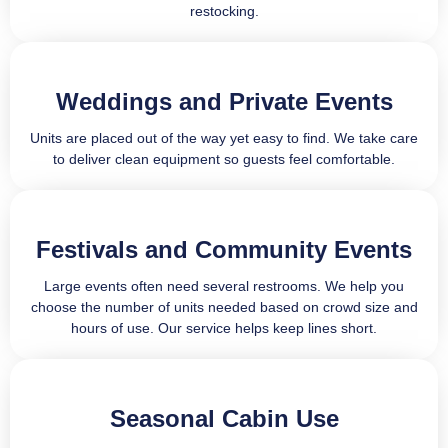
restocking.
Weddings and Private Events
Units are placed out of the way yet easy to find. We take care
to deliver clean equipment so guests feel comfortable.
Festivals and Community Events
Large events often need several restrooms. We help you
choose the number of units needed based on crowd size and
hours of use. Our service helps keep lines short.
Seasonal Cabin Use