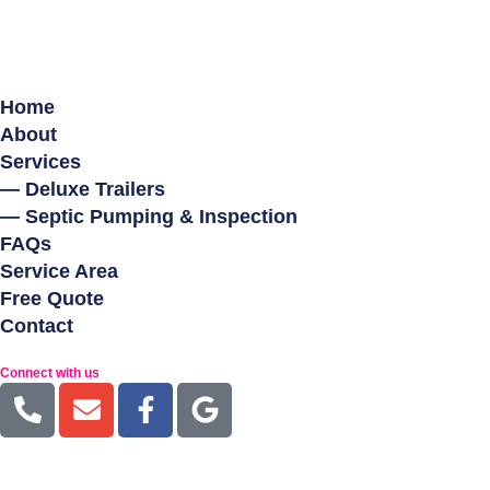
Home
About
Services
— Deluxe Trailers
— Septic Pumping & Inspection
FAQs
Service Area
Free Quote
Contact
Connect with us