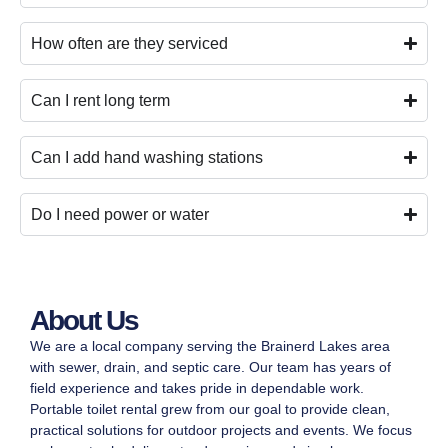
How often are they serviced
Can I rent long term
Can I add hand washing stations
Do I need power or water
About Us
We are a local company serving the Brainerd Lakes area
with sewer, drain, and septic care. Our team has years of
field experience and takes pride in dependable work.
Portable toilet rental grew from our goal to provide clean,
practical solutions for outdoor projects and events. We focus