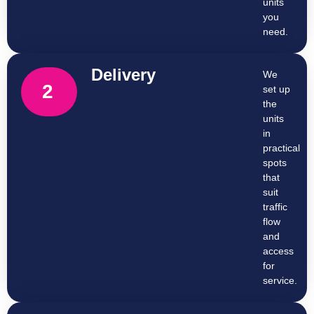
units
you
need.
Delivery
We
2
set up
the
units
in
practical
spots
that
suit
traffic
flow
and
access
for
service.