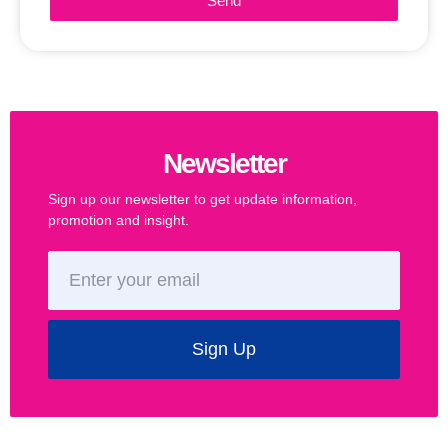
Send
Newsletter
Sign up our newsletter to get update information,
promotion and insight.
Sign Up