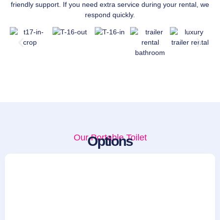
friendly support. If you need extra service during your rental, we
respond quickly.
Our Portable Toilet
Options