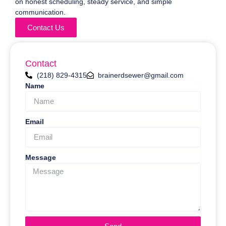
on honest scheduling, steady service, and simple
communication.
Contact Us
Contact
(218) 829-4315
brainerdsewer@gmail.com
Name
Email
Message