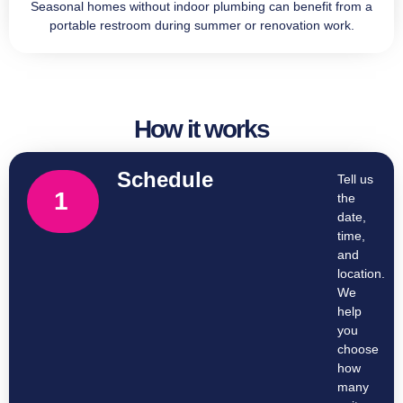
Seasonal homes without indoor plumbing can benefit from a
portable restroom during summer or renovation work.
How it works
Schedule
Tell us
1
the
date,
time,
and
location.
We
help
you
choose
how
many