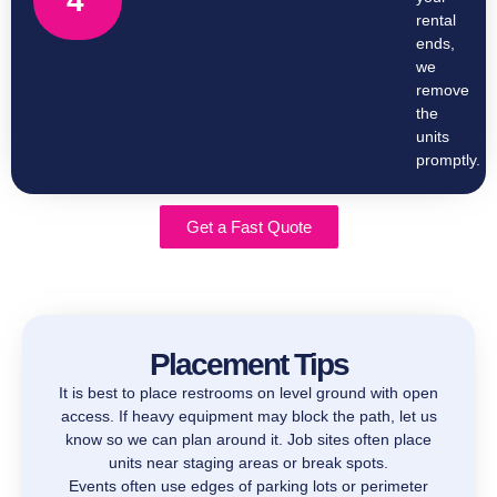
4
rental
ends,
we
remove
the
units
promptly.
Get a Fast Quote
Placement Tips
It is best to place restrooms on level ground with open
access. If heavy equipment may block the path, let us
know so we can plan around it. Job sites often place
units near staging areas or break spots.
Events often use edges of parking lots or perimeter