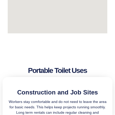
Portable Toilet Uses
Construction and Job Sites
Workers stay comfortable and do not need to leave the area
for basic needs. This helps keep projects running smoothly.
Long term rentals can include regular cleaning and