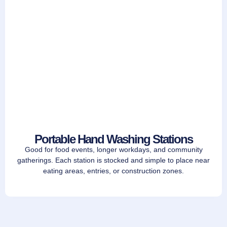
Portable Hand Washing Stations
Good for food events, longer workdays, and community
gatherings. Each station is stocked and simple to place near
eating areas, entries, or construction zones.