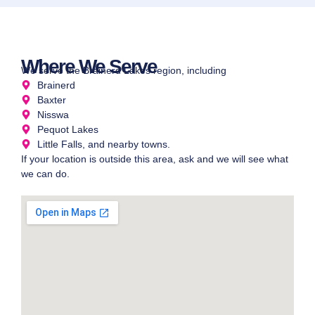
Where We Serve
We serve the Brainerd Lakes region, including
Brainerd
Baxter
Nisswa
Pequot Lakes
Little Falls, and nearby towns.
If your location is outside this area, ask and we will see what
we can do.