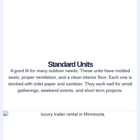
Standard Units
A good fit for many outdoor needs. These units have molded
seats, proper ventilation, and a clean interior floor. Each one is
stocked with toilet paper and sanitizer. They work well for small
gatherings, weekend events, and short term projects.