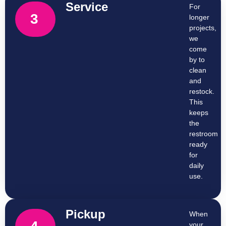
Service
For
3
longer
projects,
we
come
by to
clean
and
restock.
This
keeps
the
restroom
ready
for
daily
use.
Pickup
When
your